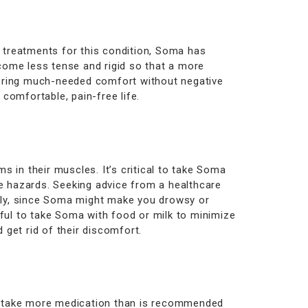
 treatments for this condition, Soma has
come less tense and rigid so that a more
ffering much-needed comfort without negative
comfortable, pain-free life.
 in their muscles. It’s critical to take Soma
le hazards. Seeking advice from a healthcare
ally, since Soma might make you drowsy or
lpful to take Soma with food or milk to minimize
get rid of their discomfort.
ver take more medication than is recommended