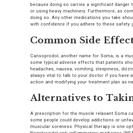
because doing so carries a significant danger t
or using heavy machinery. Furthermore, as comb
doing so. Any other medications you take sho
with confidence if you adhere to these safety 
Common Side Effect
Carisoprodol, another name for Soma, is a musc
some typical adverse effects that patients sho
headaches, nausea, vomiting, sleepiness, dizzin
always vital to talk to your doctor if you have
action and modifying your treatment plan as n
Alternatives to Tak
A prescription for the muscle relaxant Soma c
some people could develop addictions or unfavo
muscular soreness. Physical therapy is one opti