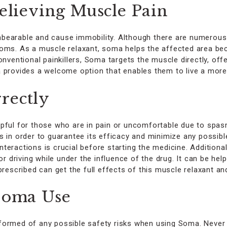
Relieving Muscle Pain
bearable and cause immobility. Although there are numerous
toms. As a muscle relaxant, soma helps the affected area be
conventional painkillers, Soma targets the muscle directly, o
 provides a welcome option that enables them to live a more 
rectly
pful for those who are in pain or uncomfortable due to spasms
s in order to guarantee its efficacy and minimize any possib
teractions is crucial before starting the medicine. Addition
or driving while under the influence of the drug. It can be he
cribed can get the full effects of this muscle relaxant and 
 Soma Use
e informed of any possible safety risks when using Soma. Ne