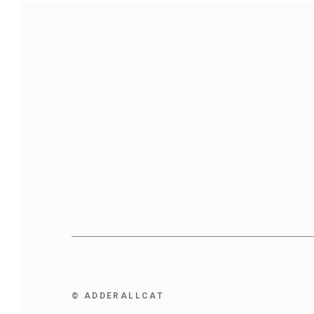
© ADDERALLCAT