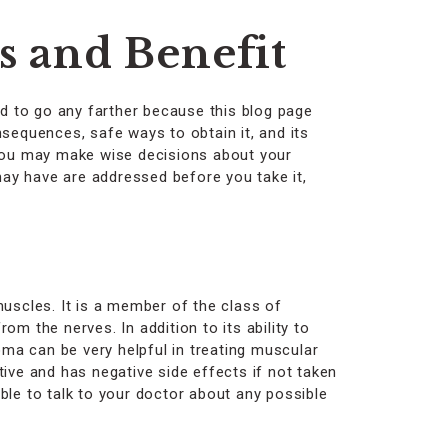
 and Benefit
d to go any farther because this blog page
nsequences, safe ways to obtain it, and its
 you may make wise decisions about your
ay have are addressed before you take it,
muscles. It is a member of the class of
m the nerves. In addition to its ability to
oma can be very helpful in treating muscular
ive and has negative side effects if not taken
able to talk to your doctor about any possible