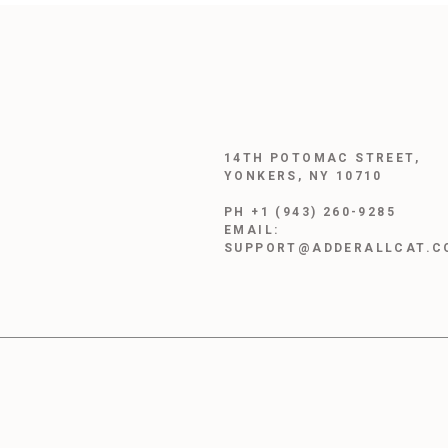
14TH POTOMAC STREET,
YONKERS, NY 10710
PH +1 (943) 260-9285
EMAIL:
SUPPORT@ADDERALLCAT.C