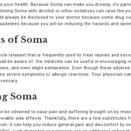
o your health. Because Soma can make you drowsy, it’s particul
ining Soma with alcohol or other sedatives can raise the po
uld always be disclosed to your doctor because some drug 
guidelines because you will be reducing the hazards and opti
s of Soma
le relaxant that is frequently used to treat injuries and exc
uld be aware of, the medicine can be useful in encouraging r
ess, and even slight exhilaration. Even though these adverse e
 any severe symptoms or allergic reactions. Your physician ca
ecessary.
ing Soma
an be obtained to ease pain and suffering brought on by musc
rable side effects. Thankfully, there are a few substitutes 
on; it can help you reduce general pain and discomfort by inc