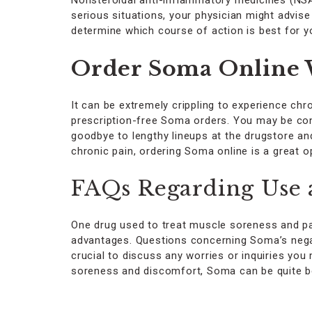
Nonsteroidal anti-inflammatory medicines (NSAI
serious situations, your physician might advise 
determine which course of action is best for y
Order Soma Online W
It can be extremely crippling to experience chro
prescription-free Soma orders. You may be confi
goodbye to lengthy lineups at the drugstore an
chronic pain, ordering Soma online is a great 
FAQs Regarding Use 
One drug used to treat muscle soreness and pain 
advantages. Questions concerning Soma’s negat
crucial to discuss any worries or inquiries y
soreness and discomfort, Soma can be quite ben