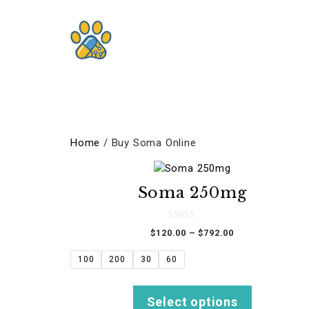
Skip
to
content
Home
/ Buy Soma Online
This
product
Soma 250mg
has
multiple
variants.
0
Price
$
120.00
–
$
792.00
o
The
u
range:
t
options
$120.00
100
200
30
60
o
f
through
may
5
$792.00
be
Select options
chosen