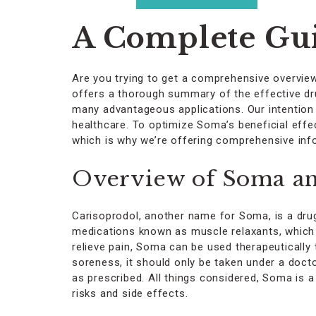
on
the
A Complete Gui
product
page
Are you trying to get a comprehensive overvie
offers a thorough summary of the effective drug
many advantageous applications. Our intention 
healthcare. To optimize Soma’s beneficial eff
which is why we’re offering comprehensive inf
Overview of Soma and
Carisoprodol, another name for Soma, is a drug
medications known as muscle relaxants, which fu
relieve pain, Soma can be used therapeutically 
soreness, it should only be taken under a docto
as prescribed. All things considered, Soma is a 
risks and side effects.