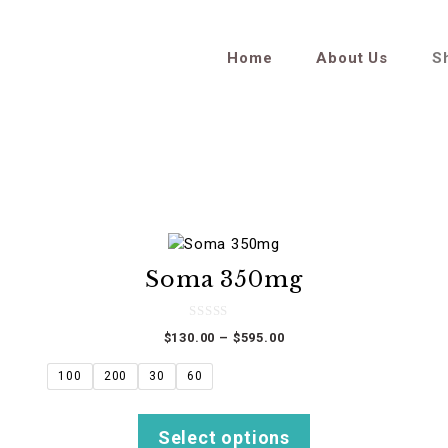
Home
About Us
S
This
product
Soma 350mg
has
multiple
variants.
0
Price
$
130.00
–
$
595.00
o
The
u
range:
t
options
$130.00
100
200
30
60
o
f
through
may
5
$595.00
be
Select options
chosen