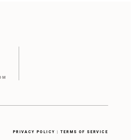
OM
PRIVACY POLICY
|
TERMS OF SERVICE