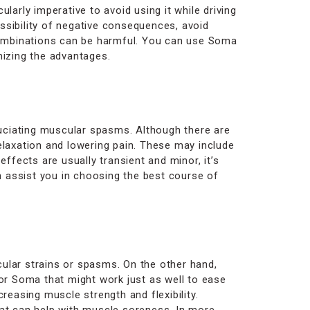
arly imperative to avoid using it while driving
ssibility of negative consequences, avoid
combinations can be harmful. You can use Soma
mizing the advantages.
ruciating muscular spasms. Although there are
elaxation and lowering pain. These may include
ffects are usually transient and minor, it’s
n assist you in choosing the best course of
ular strains or spasms. On the other hand,
for Soma that might work just as well to ease
reasing muscle strength and flexibility.