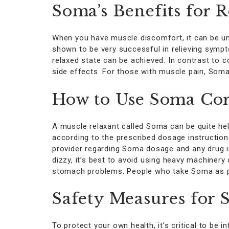
Soma’s Benefits for 
When you have muscle discomfort, it can be un
shown to be very successful in relieving symp
relaxed state can be achieved. In contrast to 
side effects. For those with muscle pain, Soma
How to Use Soma Cor
A muscle relaxant called Soma can be quite hel
according to the prescribed dosage instruction
provider regarding Soma dosage and any drug in
dizzy, it’s best to avoid using heavy machinery 
stomach problems. People who take Soma as pres
Safety Measures for
To protect your own health, it’s critical to b