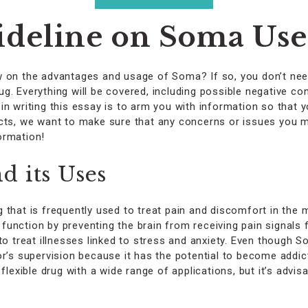
on
the
deline on Soma Uses
product
page
w on the advantages and usage of Soma? If so, you don’t nee
. Everything will be covered, including possible negative co
in writing this essay is to arm you with information so that
ects, we want to make sure that any concerns or issues you m
ormation!
 its Uses
 that is frequently used to treat pain and discomfort in the 
nction by preventing the brain from receiving pain signals fro
to treat illnesses linked to stress and anxiety. Even though S
r’s supervision because it has the potential to become addict
flexible drug with a wide range of applications, but it’s advis