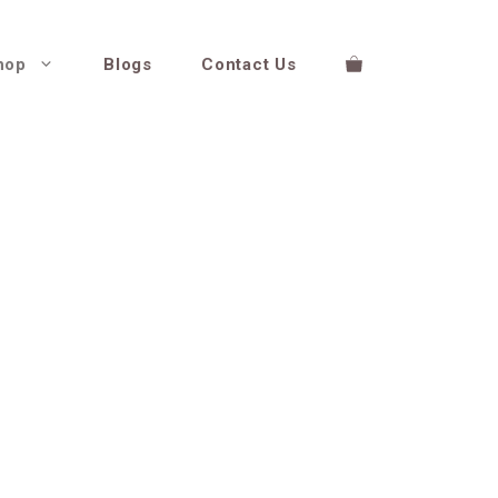
hop
Blogs
Contact Us