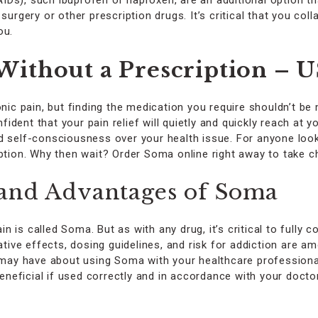
Ds), such ibuprofen or naproxen, are an additional option t
surgery or other prescription drugs. It’s critical that you col
ou.
ithout a Prescription – 
nic pain, but finding the medication you require shouldn’t be 
dent that your pain relief will quietly and quickly reach at 
d self-consciousness over your health issue. For anyone look
option. Why then wait? Order Soma online right away to take c
and Advantages of Soma
is called Soma. But as with any drug, it’s critical to fully c
ive effects, dosing guidelines, and risk for addiction are 
ou may have about using Soma with your healthcare profession
eficial if used correctly and in accordance with your doctor