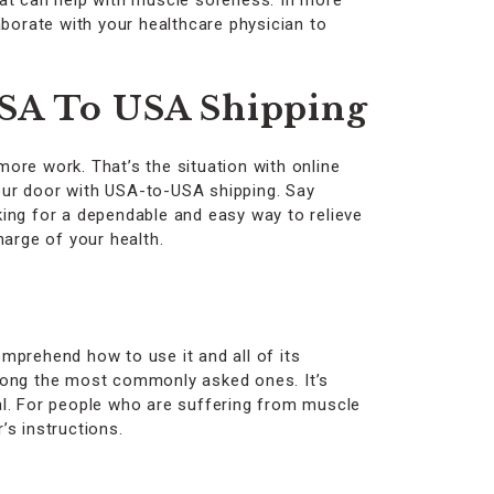
hat can help with muscle soreness. In more
laborate with your healthcare physician to
USA To USA Shipping
more work. That’s the situation with online
your door with USA-to-USA shipping. Say
ing for a dependable and easy way to relieve
harge of your health.
omprehend how to use it and all of its
among the most commonly asked ones. It’s
al. For people who are suffering from muscle
’s instructions.