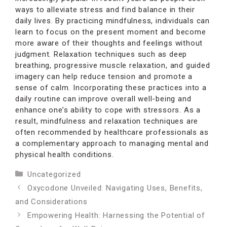
ways to alleviate stress and find balance in their
daily lives. By practicing mindfulness, individuals can
learn to focus on the present moment and become
more aware of their thoughts and feelings without
judgment. Relaxation techniques such as deep
breathing, progressive muscle relaxation, and guided
imagery can help reduce tension and promote a
sense of calm. Incorporating these practices into a
daily routine can improve overall well-being and
enhance one’s ability to cope with stressors. As a
result, mindfulness and relaxation techniques are
often recommended by healthcare professionals as
a complementary approach to managing mental and
physical health conditions.
Categories
Uncategorized
Oxycodone Unveiled: Navigating Uses, Benefits,
and Considerations
Empowering Health: Harnessing the Potential of