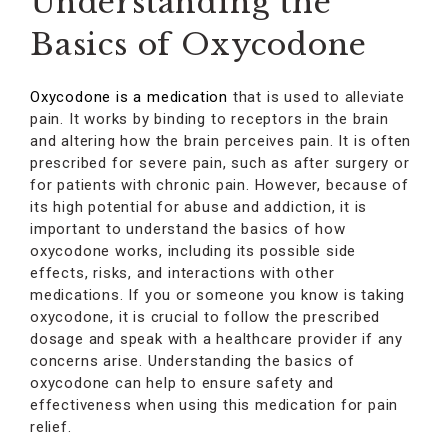
Understanding the
Basics of Oxycodone
Oxycodone is a medication
that is used to alleviate
pain. It works by binding to receptors in the brain
and altering how the brain perceives pain. It is often
prescribed for severe pain, such as after surgery or
for patients with chronic pain. However, because of
its high potential for abuse and addiction, it is
important to understand the basics of how
oxycodone works, including its possible side
effects, risks, and interactions with other
medications. If you or someone you know is taking
oxycodone, it is crucial to follow the prescribed
dosage and speak with a healthcare provider if any
concerns arise. Understanding the basics of
oxycodone can help to ensure safety and
effectiveness when using this medication for pain
relief.