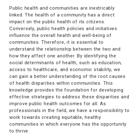
Public health and communities are inextricably
linked. The health of a community has a direct
impact on the public health of its citizens.
Conversely, public health policies and initiatives
influence the overall health and well-being of
communities. Therefore, it is essential to
understand the relationship between the two and
how they affect one another. By identifying the
social determinants of health, such as education,
access to healthcare, and economic stability, we
can gain a better understanding of the root causes
of health disparities within communities. This
knowledge provides the foundation for developing
effective strategies to address these disparities and
improve public health outcomes for all. As
professionals in the field, we have a responsibility to
work towards creating equitable, healthy
communities in which everyone has the opportunity
to thrive.