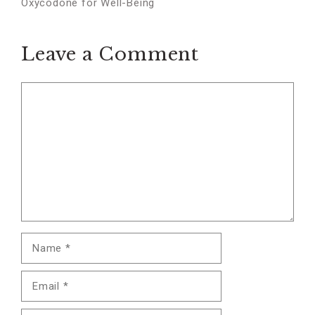
Oxycodone for Well-Being
Leave a Comment
Comment
Name
Email