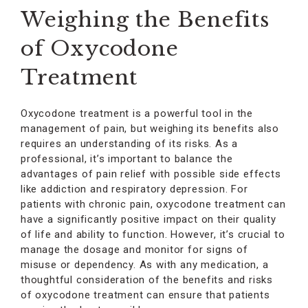
Weighing the Benefits
of Oxycodone
Treatment
Oxycodone treatment is a powerful tool in the
management of pain, but weighing its benefits also
requires an understanding of its risks. As a
professional, it’s important to balance the
advantages of pain relief with possible side effects
like addiction and respiratory depression. For
patients with chronic pain, oxycodone treatment can
have a significantly positive impact on their quality
of life and ability to function. However, it’s crucial to
manage the dosage and monitor for signs of
misuse or dependency. As with any medication, a
thoughtful consideration of the benefits and risks
of oxycodone treatment can ensure that patients