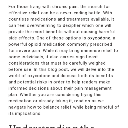
For those living with chronic pain, the search for
effective relief can be a never-ending battle. With
countless medications and treatments available, it
can feel overwhelming to decipher which one will
provide the most benefits without causing harmful
side effects. One of these options is
oxycodone
, a
powerful opioid medication commonly prescribed
for severe pain. While it may bring immense relief to
some individuals, it also carries significant
considerations that must be carefully weighed
before use. In this blog post, we will delve into the
world of oxycodone and discuss both its benefits
and potential risks in order to help readers make
informed decisions about their pain management
plan. Whether you are considering trying this
medication or already taking it, read on as we
navigate how to balance relief while being mindful of
its implications.