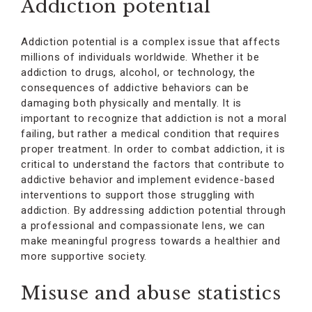
Addiction potential
Addiction potential is a complex issue that affects
millions of individuals worldwide. Whether it be
addiction to drugs, alcohol, or technology, the
consequences of addictive behaviors can be
damaging both physically and mentally. It is
important to recognize that addiction is not a moral
failing, but rather a medical condition that requires
proper treatment. In order to combat addiction, it is
critical to understand the factors that contribute to
addictive behavior and implement evidence-based
interventions to support those struggling with
addiction. By addressing addiction potential through
a professional and compassionate lens, we can
make meaningful progress towards a healthier and
more supportive society.
Misuse and abuse statistics