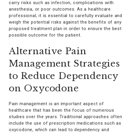
carry risks such as infection, complications with
anesthesia, or poor outcomes. As a healthcare
professional, it is essential to carefully evaluate and
weigh the potential risks against the benefits of any
proposed treatment plan in order to ensure the best
possible outcome for the patient.
Alternative Pain
Management Strategies
to Reduce Dependency
on Oxycodone
Pain management is an important aspect of
healthcare that has been the focus of numerous
studies over the years. Traditional approaches often
include the use of prescription medications such as
oxycodone, which can lead to dependency and