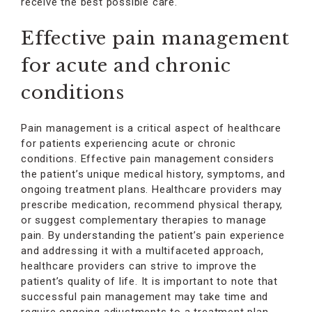
receive the best possible care.
Effective pain management
for acute and chronic
conditions
Pain management is a critical aspect of healthcare
for patients experiencing acute or chronic
conditions. Effective pain management considers
the patient’s unique medical history, symptoms, and
ongoing treatment plans. Healthcare providers may
prescribe medication, recommend physical therapy,
or suggest complementary therapies to manage
pain. By understanding the patient’s pain experience
and addressing it with a multifaceted approach,
healthcare providers can strive to improve the
patient’s quality of life. It is important to note that
successful pain management may take time and