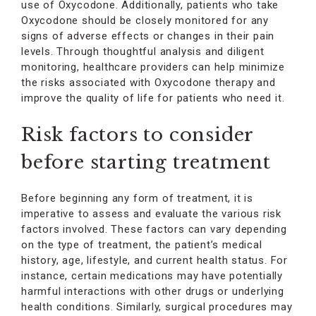
use of Oxycodone. Additionally, patients who take
Oxycodone should be closely monitored for any
signs of adverse effects or changes in their pain
levels. Through thoughtful analysis and diligent
monitoring, healthcare providers can help minimize
the risks associated with Oxycodone therapy and
improve the quality of life for patients who need it.
Risk factors to consider
before starting treatment
Before beginning any form of treatment, it is
imperative to assess and evaluate the various risk
factors involved. These factors can vary depending
on the type of treatment, the patient’s medical
history, age, lifestyle, and current health status. For
instance, certain medications may have potentially
harmful interactions with other drugs or underlying
health conditions. Similarly, surgical procedures may