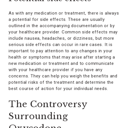
As with any medication or treatment, there is always
a potential for side effects. These are usually
outlined in the accompanying documentation or by
your healthcare provider. Common side effects may
include nausea, headaches, or dizziness, but more
serious side effects can occur in rare cases. It is
important to pay attention to any changes in your
health or symptoms that may arise after starting a
new medication or treatment and to communicate
with your healthcare provider if you have any
concerns. They can help you weigh the benefits and
potential risks of the treatment and determine the
best course of action for your individual needs.
The Controversy
Surrounding