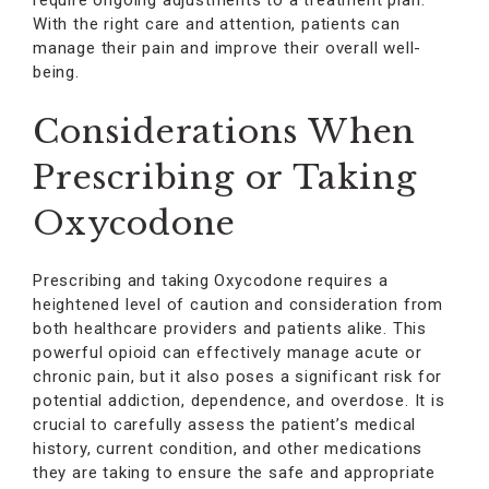
require ongoing adjustments to a treatment plan.
With the right care and attention, patients can
manage their pain and improve their overall well-
being.
Considerations When
Prescribing or Taking
Oxycodone
Prescribing and taking Oxycodone requires a
heightened level of caution and consideration from
both healthcare providers and patients alike. This
powerful opioid can effectively manage acute or
chronic pain, but it also poses a significant risk for
potential addiction, dependence, and overdose. It is
crucial to carefully assess the patient’s medical
history, current condition, and other medications
they are taking to ensure the safe and appropriate