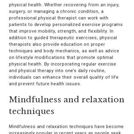
physical health. Whether recovering from an injury,
surgery, or managing a chronic condition, a
professional physical therapist can work with
patients to develop personalized exercise programs
that improve mobility, strength, and flexibility. In
addition to guided therapeutic exercises, physical
therapists also provide education on proper
techniques and body mechanics, as well as advice
on lifestyle modifications that promote optimal
physical health. By incorporating regular exercise
and physical therapy into one’s daily routine,
individuals can enhance their overall quality of life
and prevent future health issues.
Mindfulness and relaxation
techniques
Mindfulness and relaxation techniques have become
increasingly popular in recent years as people seek