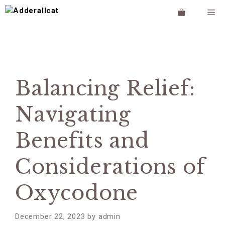
Skip
M
to
content
Balancing Relief:
Navigating
Benefits and
Considerations of
Oxycodone
December 22, 2023
by
admin