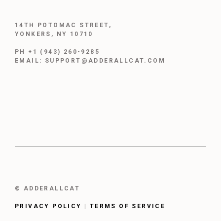
14TH POTOMAC STREET,
YONKERS, NY 10710
PH +1 (943) 260-9285
EMAIL: SUPPORT@ADDERALLCAT.COM
© ADDERALLCAT
PRIVACY POLICY
|
TERMS OF SERVICE