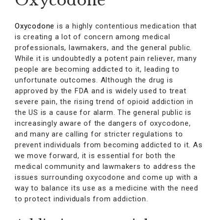
Oxycodone
Oxycodone
is a highly contentious medication that
is creating a lot of concern among medical
professionals, lawmakers, and the general public.
While it is undoubtedly a potent pain reliever, many
people are becoming addicted to it, leading to
unfortunate outcomes. Although the drug is
approved by the FDA and is widely used to treat
severe pain, the rising trend of opioid addiction in
the US is a cause for alarm. The general public is
increasingly aware of the dangers of oxycodone,
and many are calling for stricter regulations to
prevent individuals from becoming addicted to it. As
we move forward, it is essential for both the
medical community and lawmakers to address the
issues surrounding oxycodone and come up with a
way to balance its use as a medicine with the need
to protect individuals from addiction.