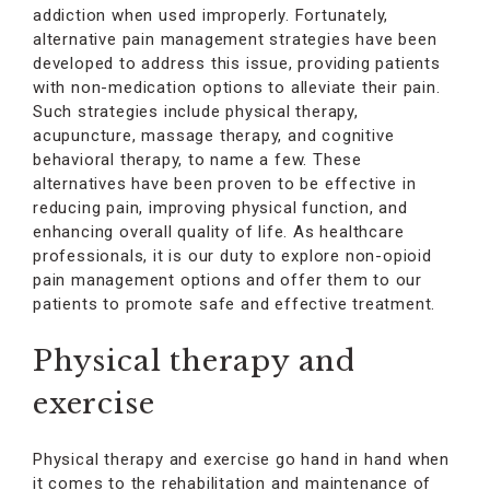
addiction when used improperly. Fortunately,
alternative pain management strategies have been
developed to address this issue, providing patients
with non-medication options to alleviate their pain.
Such strategies include physical therapy,
acupuncture, massage therapy, and cognitive
behavioral therapy, to name a few. These
alternatives have been proven to be effective in
reducing pain, improving physical function, and
enhancing overall quality of life. As healthcare
professionals, it is our duty to explore non-opioid
pain management options and offer them to our
patients to promote safe and effective treatment.
Physical therapy and
exercise
Physical therapy and exercise go hand in hand when
it comes to the rehabilitation and maintenance of