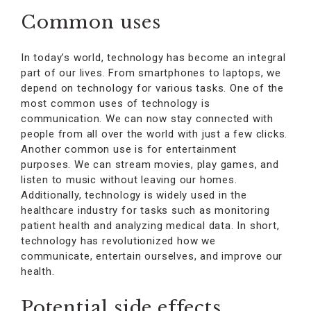
Common uses
In today’s world, technology has become an integral
part of our lives. From smartphones to laptops, we
depend on technology for various tasks. One of the
most common uses of technology is
communication. We can now stay connected with
people from all over the world with just a few clicks.
Another common use is for entertainment
purposes. We can stream movies, play games, and
listen to music without leaving our homes.
Additionally, technology is widely used in the
healthcare industry for tasks such as monitoring
patient health and analyzing medical data. In short,
technology has revolutionized how we
communicate, entertain ourselves, and improve our
health.
Potential side effects