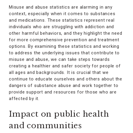
Misuse and abuse statistics are alarming in any
context, especially when it comes to substances
and medications. These statistics represent real
individuals who are struggling with addiction and
other harmful behaviors, and they highlight the need
for more comprehensive prevention and treatment
options. By examining these statistics and working
to address the underlying issues that contribute to
misuse and abuse, we can take steps towards
creating a healthier and safer society for people of
all ages and backgrounds. It is crucial that we
continue to educate ourselves and others about the
dangers of substance abuse and work together to
provide support and resources for those who are
affected by it.
Impact on public health
and communities