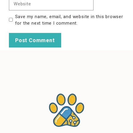
Website
Save my name, email, and website in this browser
for the next time I comment.