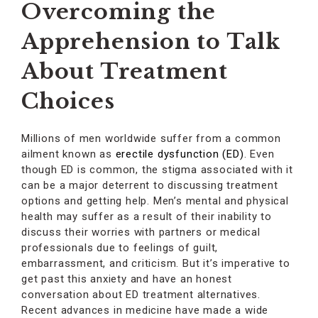
Overcoming the
Apprehension to Talk
About Treatment
Choices
Millions of men worldwide suffer from a common
ailment known as
erectile dysfunction (ED)
. Even
though ED is common, the stigma associated with it
can be a major deterrent to discussing treatment
options and getting help. Men’s mental and physical
health may suffer as a result of their inability to
discuss their worries with partners or medical
professionals due to feelings of guilt,
embarrassment, and criticism. But it’s imperative to
get past this anxiety and have an honest
conversation about ED treatment alternatives.
Recent advances in medicine have made a wide