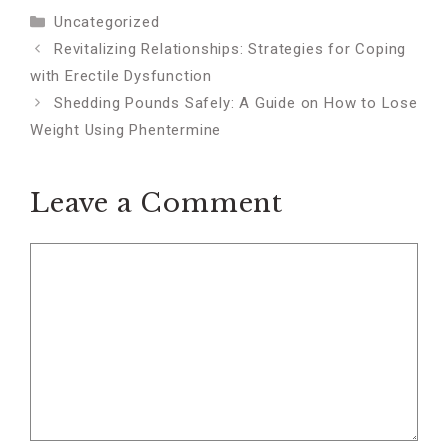
Categories
Uncategorized
Revitalizing Relationships: Strategies for Coping
with Erectile Dysfunction
Shedding Pounds Safely: A Guide on How to Lose
Weight Using Phentermine
Leave a Comment
Comment