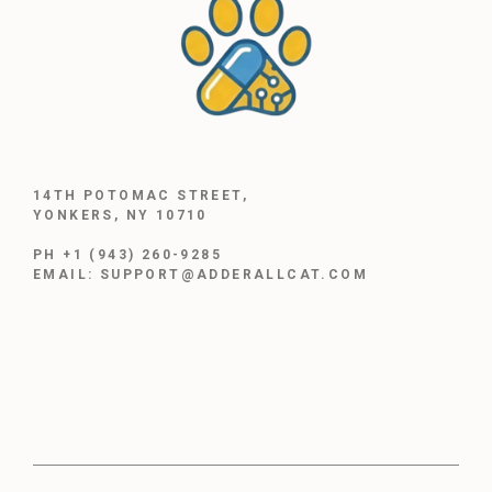
14TH POTOMAC STREET,
YONKERS, NY 10710
PH +1 (943) 260-9285
EMAIL: SUPPORT@ADDERALLCAT.COM