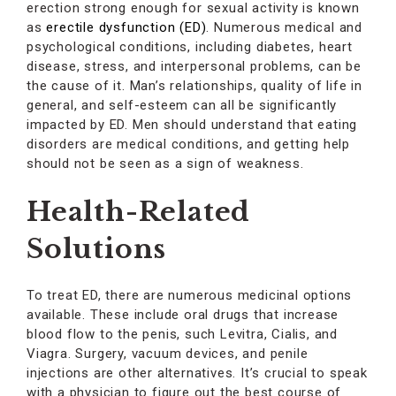
erection strong enough for sexual activity is known
as
erectile dysfunction (ED)
. Numerous medical and
psychological conditions, including diabetes, heart
disease, stress, and interpersonal problems, can be
the cause of it. Man’s relationships, quality of life in
general, and self-esteem can all be significantly
impacted by ED. Men should understand that eating
disorders are medical conditions, and getting help
should not be seen as a sign of weakness.
Health-Related
Solutions
To treat ED, there are numerous medicinal options
available. These include oral drugs that increase
blood flow to the penis, such Levitra, Cialis, and
Viagra. Surgery, vacuum devices, and penile
injections are other alternatives. It’s crucial to speak
with a physician to figure out the best course of