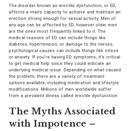
The disorder known as erectile dysfunction, or ED,
affects a man’s capacity to achieve and maintain an
erection strong enough for sexual activity. Men of
any age can be affected by ED, however older men
are the ones most frequently linked to it. The
medical reasons of ED can include things like
diabetes, hypertension, or damage to the nerves;
psychological causes can include things like stress
or anxiety. If you’re having ED symptoms, it’s critical
to get medical help since they could indicate an
underlying medical issue. Depending on what caused
the problem, there are a variety of treatment
options available, including medication and lifestyle
modifications. Millions of men worldwide suffer
from a prevalent illness called erectile dysfunction.
The Myths Associated
with Impotence –