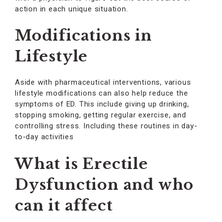
action in each unique situation.
Modifications in
Lifestyle
Aside with pharmaceutical interventions, various
lifestyle modifications can also help reduce the
symptoms of ED. This include giving up drinking,
stopping smoking, getting regular exercise, and
controlling stress. Including these routines in day-
to-day activities
What is Erectile
Dysfunction and who
can it affect