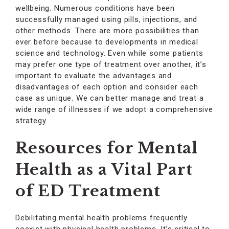
wellbeing. Numerous conditions have been
successfully managed using pills, injections, and
other methods. There are more possibilities than
ever before because to developments in medical
science and technology. Even while some patients
may prefer one type of treatment over another, it’s
important to evaluate the advantages and
disadvantages of each option and consider each
case as unique. We can better manage and treat a
wide range of illnesses if we adopt a comprehensive
strategy.
Resources for Mental
Health as a Vital Part
of ED Treatment
Debilitating mental health problems frequently