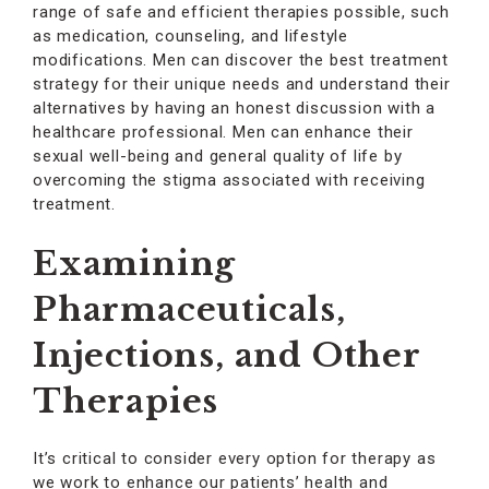
range of safe and efficient therapies possible, such
as medication, counseling, and lifestyle
modifications. Men can discover the best treatment
strategy for their unique needs and understand their
alternatives by having an honest discussion with a
healthcare professional. Men can enhance their
sexual well-being and general quality of life by
overcoming the stigma associated with receiving
treatment.
Examining
Pharmaceuticals,
Injections, and Other
Therapies
It’s critical to consider every option for therapy as
we work to enhance our patients’ health and