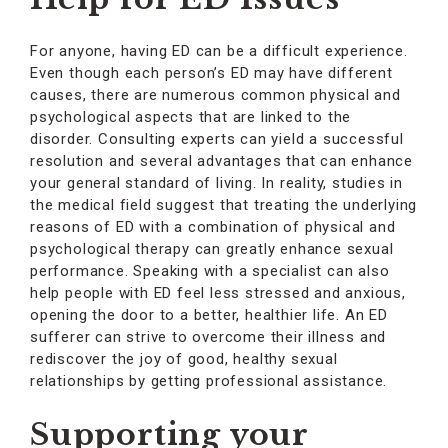
For anyone, having ED can be a difficult experience.
Even though each person’s ED may have different
causes, there are numerous common physical and
psychological aspects that are linked to the
disorder. Consulting experts can yield a successful
resolution and several advantages that can enhance
your general standard of living. In reality, studies in
the medical field suggest that treating the underlying
reasons of ED with a combination of physical and
psychological therapy can greatly enhance sexual
performance. Speaking with a specialist can also
help people with ED feel less stressed and anxious,
opening the door to a better, healthier life. An ED
sufferer can strive to overcome their illness and
rediscover the joy of good, healthy sexual
relationships by getting professional assistance.
Supporting your