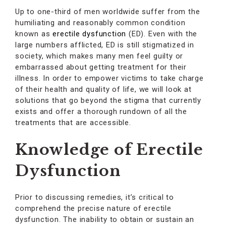
Up to one-third of men worldwide suffer from the
humiliating and reasonably common condition
known as
erectile dysfunction
(ED). Even with the
large numbers afflicted, ED is still stigmatized in
society, which makes many men feel guilty or
embarrassed about getting treatment for their
illness. In order to empower victims to take charge
of their health and quality of life, we will look at
solutions that go beyond the stigma that currently
exists and offer a thorough rundown of all the
treatments that are accessible.
Knowledge of Erectile
Dysfunction
Prior to discussing remedies, it’s critical to
comprehend the precise nature of erectile
dysfunction. The inability to obtain or sustain an