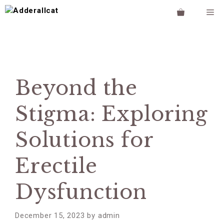
Skip
M
to
content
Beyond the
Stigma: Exploring
Solutions for
Erectile
Dysfunction
December 15, 2023
by
admin