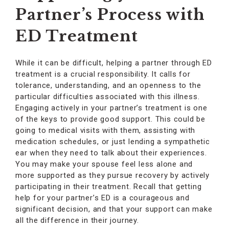
Partner’s Process with
ED Treatment
While it can be difficult, helping a partner through ED
treatment is a crucial responsibility. It calls for
tolerance, understanding, and an openness to the
particular difficulties associated with this illness.
Engaging actively in your partner’s treatment is one
of the keys to provide good support. This could be
going to medical visits with them, assisting with
medication schedules, or just lending a sympathetic
ear when they need to talk about their experiences.
You may make your spouse feel less alone and
more supported as they pursue recovery by actively
participating in their treatment. Recall that getting
help for your partner’s ED is a courageous and
significant decision, and that your support can make
all the difference in their journey.