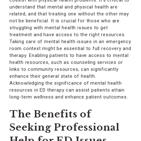
coexist with physical health problems. It’s critical to
understand that mental and physical health are
related, and that treating one without the other may
not be beneficial. It is crucial for those who are
struggling with mental health issues to get
treatment and have access to the right resources.
Taking care of mental health issues in an emergency
room context might be essential to full recovery and
therapy. Enabling patients to have access to mental
health resources, such as counseling services or
links to community resources, can significantly
enhance their general state of health.
Acknowledging the significance of mental health
resources in ED therapy can assist patients attain
long-term wellness and enhance patient outcomes.
The Benefits of
Seeking Professional
Help for ED Issues