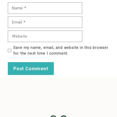
Name
Email
Website
Save my name, email, and website in this browser
for the next time I comment.