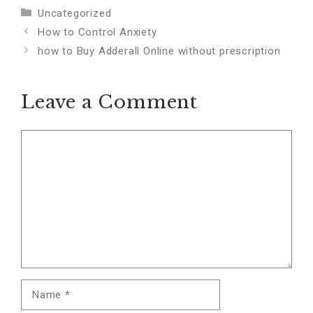
Categories
Uncategorized
How to Control Anxiety
how to Buy Adderall Online without prescription
Leave a Comment
Comment
Name