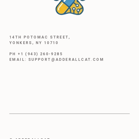
14TH POTOMAC STREET,
YONKERS, NY 10710
PH +1 (943) 260-9285
EMAIL: SUPPORT@ADDERALLCAT.COM