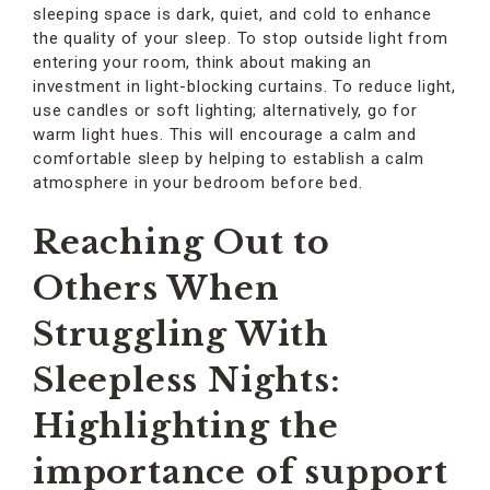
sleeping space is dark, quiet, and cold to enhance
the quality of your sleep. To stop outside light from
entering your room, think about making an
investment in light-blocking curtains. To reduce light,
use candles or soft lighting; alternatively, go for
warm light hues. This will encourage a calm and
comfortable sleep by helping to establish a calm
atmosphere in your bedroom before bed.
Reaching Out to
Others When
Struggling With
Sleepless Nights:
Highlighting the
importance of support