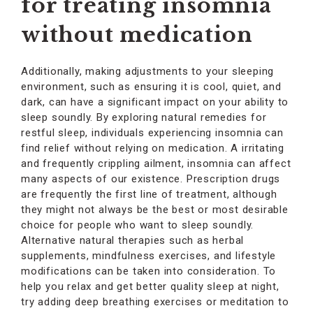
for treating insomnia
without medication
Additionally, making adjustments to your sleeping
environment, such as ensuring it is cool, quiet, and
dark, can have a significant impact on your ability to
sleep soundly. By exploring natural remedies for
restful sleep, individuals experiencing insomnia can
find relief without relying on medication. A irritating
and frequently crippling ailment, insomnia can affect
many aspects of our existence. Prescription drugs
are frequently the first line of treatment, although
they might not always be the best or most desirable
choice for people who want to sleep soundly.
Alternative natural therapies such as herbal
supplements, mindfulness exercises, and lifestyle
modifications can be taken into consideration. To
help you relax and get better quality sleep at night,
try adding deep breathing exercises or meditation to