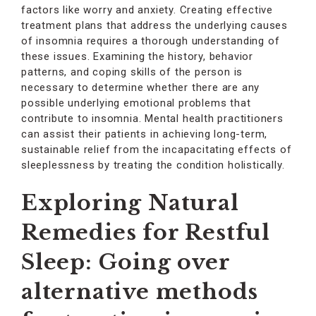
factors like worry and anxiety. Creating effective
treatment plans that address the underlying causes
of insomnia requires a thorough understanding of
these issues. Examining the history, behavior
patterns, and coping skills of the person is
necessary to determine whether there are any
possible underlying emotional problems that
contribute to insomnia. Mental health practitioners
can assist their patients in achieving long-term,
sustainable relief from the incapacitating effects of
sleeplessness by treating the condition holistically.
Exploring Natural
Remedies for Restful
Sleep: Going over
alternative methods