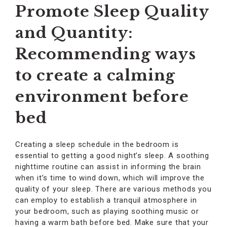
Promote Sleep Quality
and Quantity:
Recommending ways
to create a calming
environment before
bed
Creating a sleep schedule in the bedroom is
essential to getting a good night’s sleep. A soothing
nighttime routine can assist in informing the brain
when it’s time to wind down, which will improve the
quality of your sleep. There are various methods you
can employ to establish a tranquil atmosphere in
your bedroom, such as playing soothing music or
having a warm bath before bed. Make sure that your