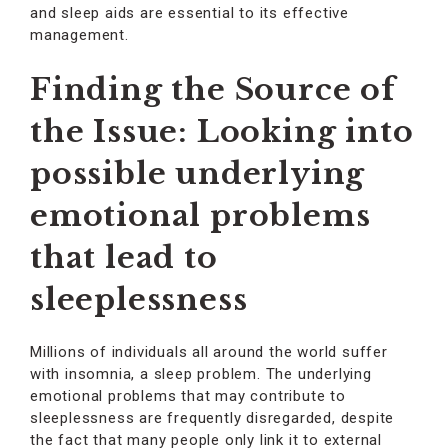
and sleep aids are essential to its effective
management.
Finding the Source of
the Issue: Looking into
possible underlying
emotional problems
that lead to
sleeplessness
Millions of individuals all around the world suffer
with insomnia, a sleep problem. The underlying
emotional problems that may contribute to
sleeplessness are frequently disregarded, despite
the fact that many people only link it to external