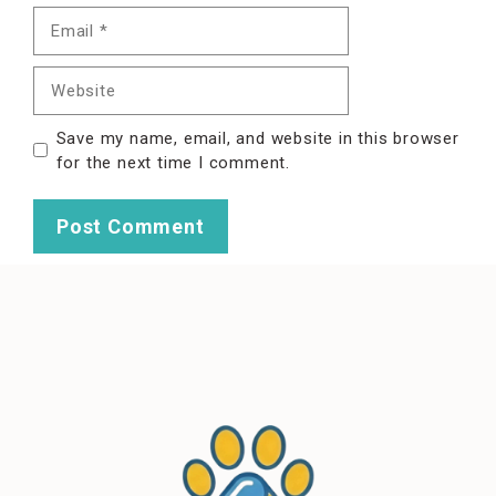
Email
Website
Save my name, email, and website in this browser
for the next time I comment.