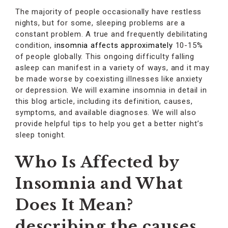
The majority of people occasionally have restless
nights, but for some, sleeping problems are a
constant problem. A true and frequently debilitating
condition,
insomnia affects approximately
10-15%
of people globally. This ongoing difficulty falling
asleep can manifest in a variety of ways, and it may
be made worse by coexisting illnesses like anxiety
or depression. We will examine insomnia in detail in
this blog article, including its definition, causes,
symptoms, and available diagnoses. We will also
provide helpful tips to help you get a better night’s
sleep tonight.
Who Is Affected by
Insomnia and What
Does It Mean?
describing the causes,