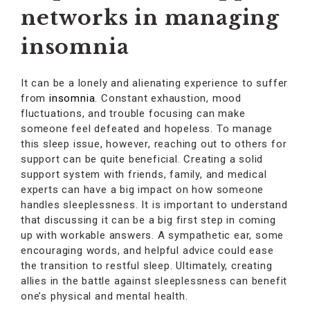
networks in managing
insomnia
It can be a lonely and alienating experience to suffer
from
insomnia
. Constant exhaustion, mood
fluctuations, and trouble focusing can make
someone feel defeated and hopeless. To manage
this sleep issue, however, reaching out to others for
support can be quite beneficial. Creating a solid
support system with friends, family, and medical
experts can have a big impact on how someone
handles sleeplessness. It is important to understand
that discussing it can be a big first step in coming
up with workable answers. A sympathetic ear, some
encouraging words, and helpful advice could ease
the transition to restful sleep. Ultimately, creating
allies in the battle against sleeplessness can benefit
one’s physical and mental health.