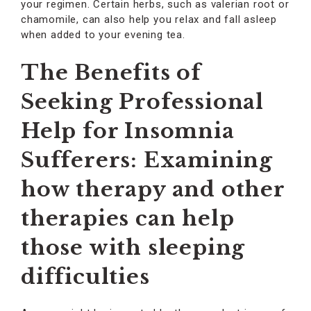
your regimen. Certain herbs, such as valerian root or
chamomile, can also help you relax and fall asleep
when added to your evening tea.
The Benefits of
Seeking Professional
Help for Insomnia
Sufferers: Examining
how therapy and other
therapies can help
those with sleeping
difficulties