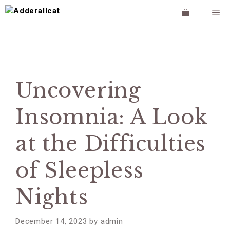
Skip
M
to
content
Uncovering
Insomnia: A Look
at the Difficulties
of Sleepless
Nights
December 14, 2023
by
admin