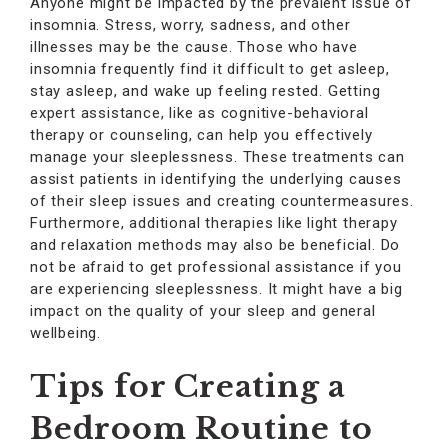
Anyone might be impacted by the prevalent issue of
insomnia. Stress, worry, sadness, and other
illnesses may be the cause. Those who have
insomnia frequently find it difficult to get asleep,
stay asleep, and wake up feeling rested. Getting
expert assistance, like as cognitive-behavioral
therapy or counseling, can help you effectively
manage your sleeplessness. These treatments can
assist patients in identifying the underlying causes
of their sleep issues and creating countermeasures.
Furthermore, additional therapies like light therapy
and relaxation methods may also be beneficial. Do
not be afraid to get professional assistance if you
are experiencing sleeplessness. It might have a big
impact on the quality of your sleep and general
wellbeing.
Tips for Creating a
Bedroom Routine to