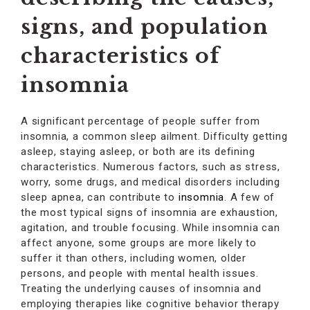
signs, and population
characteristics of
insomnia
A significant percentage of people suffer from
insomnia, a common sleep ailment. Difficulty getting
asleep, staying asleep, or both are its defining
characteristics. Numerous factors, such as stress,
worry, some drugs, and medical disorders including
sleep apnea, can contribute to
insomnia
. A few of
the most typical signs of insomnia are exhaustion,
agitation, and trouble focusing. While insomnia can
affect anyone, some groups are more likely to
suffer it than others, including women, older
persons, and people with mental health issues.
Treating the underlying causes of insomnia and
employing therapies like cognitive behavior therapy